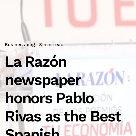
Business eng
3 min read
La Razón
newspaper
honors Pablo
Rivas as the Best
Spanish