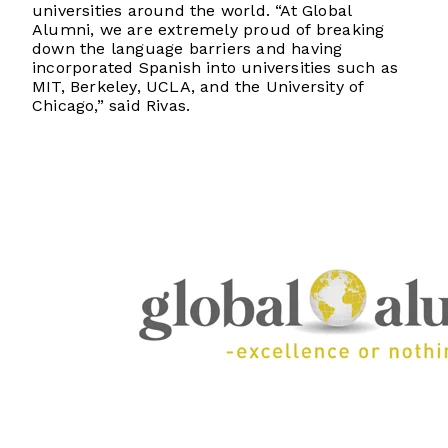
universities around the world. “At Global
Alumni, we are extremely proud of breaking
down the language barriers and having
incorporated Spanish into universities such as
MIT, Berkeley, UCLA, and the University of
Chicago,” said Rivas.