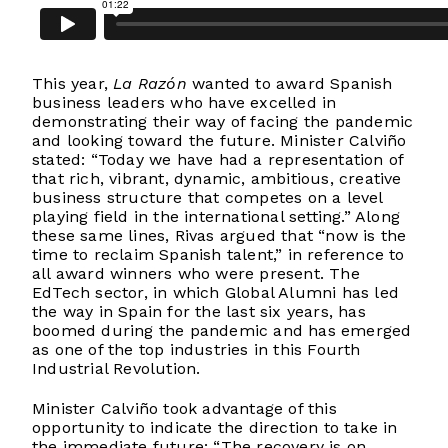
This year,
La Razón
wanted to award Spanish
business leaders who have excelled in
demonstrating their way of facing the pandemic
and looking toward the future. Minister Calviño
stated: “Today we have had a representation of
that rich, vibrant, dynamic, ambitious, creative
business structure that competes on a level
playing field in the international setting.” Along
these same lines, Rivas argued that “now is the
time to reclaim Spanish talent,” in reference to
all award winners who were present. The
EdTech sector, in which Global Alumni has led
the way in Spain for the last six years, has
boomed during the pandemic and has emerged
as one of the top industries in this Fourth
Industrial Revolution.
Minister Calviño took advantage of this
opportunity to indicate the direction to take in
the immediate future: “The recovery is on