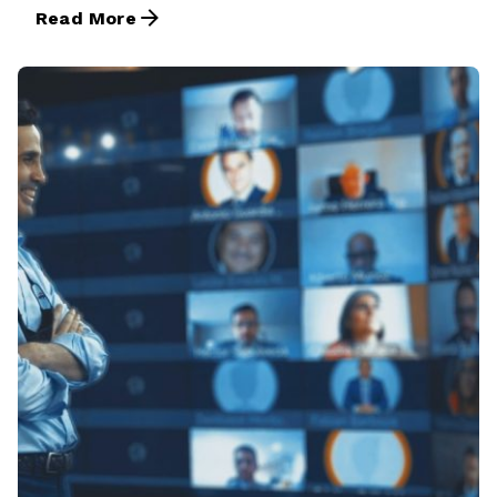
Read More