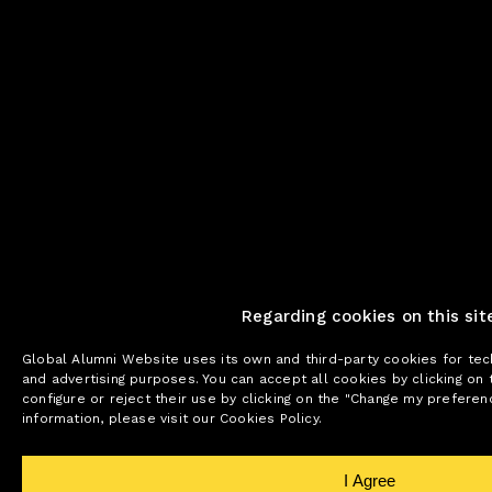
Regarding cookies on this sit
Global Alumni Website uses its own and third-party cookies for tech
and advertising purposes. You can accept all cookies by clicking on 
configure or reject their use by clicking on the "Change my prefere
information, please visit our Cookies Policy.
I Agree