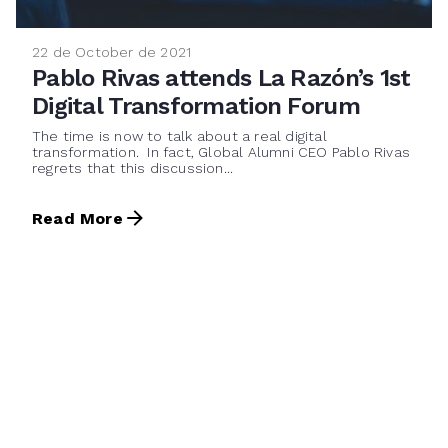
22 de October de 2021
Pablo Rivas attends La Razón’s 1st
Digital Transformation Forum
The time is now to talk about a real digital
transformation. In fact, Global Alumni CEO Pablo Rivas
regrets that this discussion...
Read More