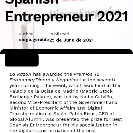
Entrepreneur 2021
Author
Published
diego.geraldo
25 de June de 2021
La Razón
has awarded the
Premios Tu
Economía/Dinero y Negocios
for the seventh
year running. The event, which was held at the
Palacio de la Bolsa de Madrid (Madrid Stock
Exchange Palace), was led by Nadia Calviño,
Second Vice-President of the Government and
Minister of Economic Affairs and Digital
Transformation of Spain. Pablo Rivas, CEO of
Global Alumni, was presented the prize for Best
Spanish Entrepreneur for his specialization in
the digital transformation of the best