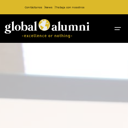
Contáctanos
News
Trabaja con nosotros