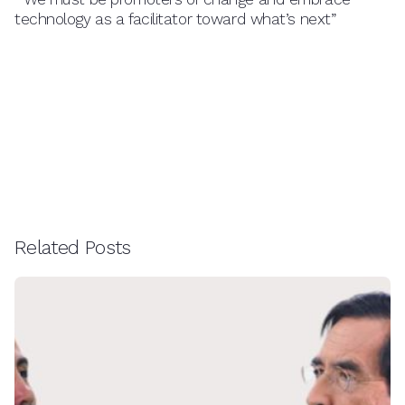
technology as a facilitator toward what’s next”
Related Posts