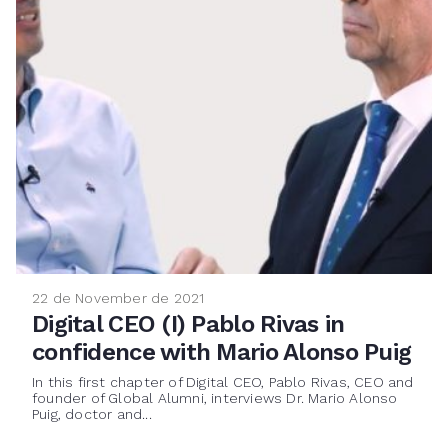
22 de November de 2021
Digital CEO (I) Pablo Rivas in
confidence with Mario Alonso Puig
In this first chapter of Digital CEO, Pablo Rivas, CEO and
founder of Global Alumni, interviews Dr. Mario Alonso
Puig, doctor and...