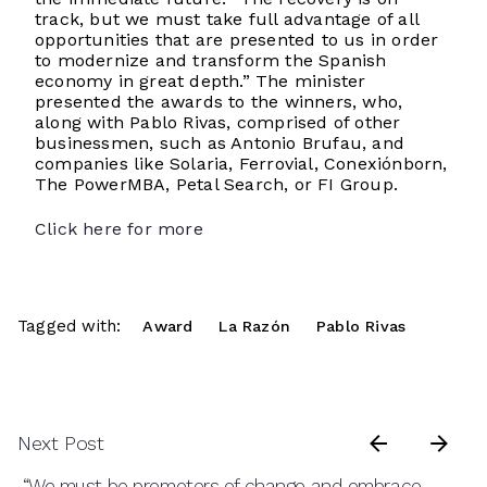
track, but we must take full advantage of all
opportunities that are presented to us in order
to modernize and transform the Spanish
economy in great depth.” The minister
presented the awards to the winners, who,
along with Pablo Rivas, comprised of other
businessmen, such as Antonio Brufau, and
companies like Solaria, Ferrovial, Conexiónborn,
The PowerMBA, Petal Search, or FI Group.
Click here for more
Tagged with:
Award
La Razón
Pablo Rivas
Next Post
“We must be promoters of change and embrace