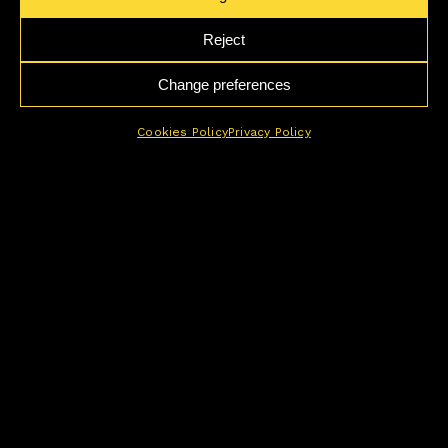
Reject
Change preferences
Cookies Policy
Privacy Policy