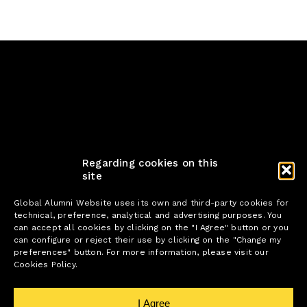
Regarding cookies on this
site
Global Alumni Website uses its own and third-party cookies for
technical, preference, analytical and advertising purposes. You
can accept all cookies by clicking on the "I Agree" button or you
can configure or reject their use by clicking on the "Change my
preferences" button. For more information, please visit our
Cookies Policy.
I Agree