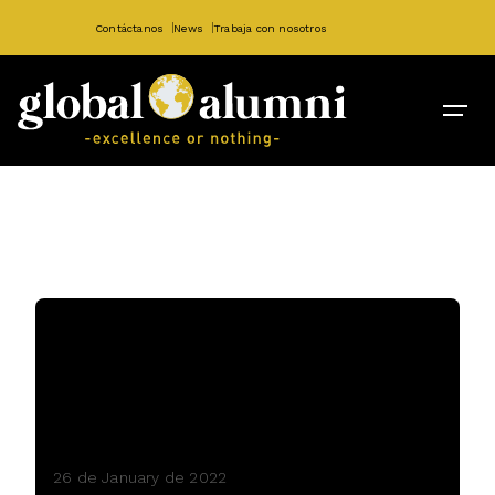
Contáctanos
News
Trabaja con nosotros
26 de January de 2022