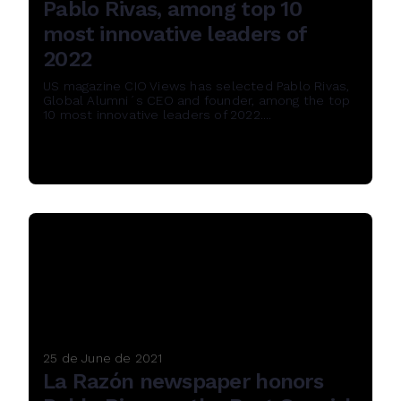
Pablo Rivas, among top 10
most innovative leaders of
2022
US magazine CIO Views has selected Pablo Rivas,
Global Alumni´s CEO and founder, among the top
10 most innovative leaders of 2022....
Read More
25 de June de 2021
La Razón newspaper honors