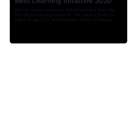
Best Learning Initiative 2020
Global Alumni received “elEconomista” Prize for
the Best Learning Initiative. The award, given to
Pablo Rivas, CEO and founder of the company,...
Read More