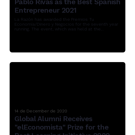
Pablo Rivas as the Best Spanish
Entrepreneur 2021
La Razón has awarded the Premios Tu
Economía/Dinero y Negocios for the seventh year
running. The event, which was held at the...
Read More
14 de December de 2020
Global Alumni Receives
"elEconomista" Prize for the