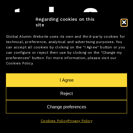
today?
Regarding cookies on this
site
Global Alumni Website uses its own and third-party cookies for
technical, preference, analytical and advertising purposes. You
can accept all cookies by clicking on the "I Agree" button or you
can configure or reject their use by clicking on the "Change my
If you want to learn and improve every day
preferences" button. For more information, please visit our
and, more importantly, be part of a change
Cookies Policy.
that is transforming the world, Global Alumni
is the place for you.
I Agree
Find the position that best fits your profile.
Reject
Change preferences
We’re waiting for you!
Cookies Policy
Privacy Policy