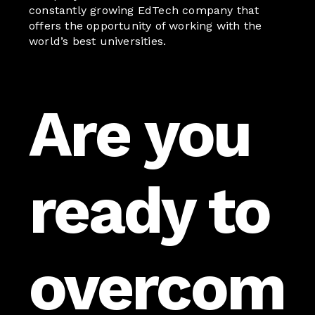
constantly growing EdTech company that
offers the opportunity of working with the
world’s best universities.
Are you
ready to
overcom