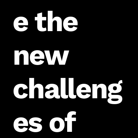
e the
new
challeng
es of