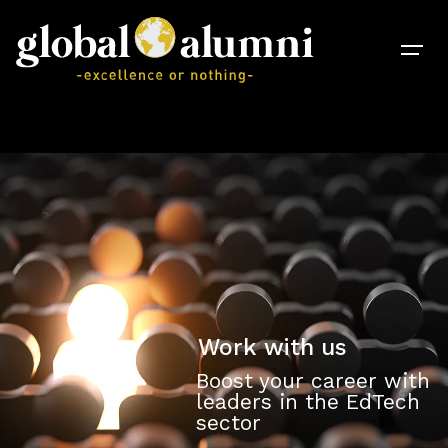
Work with us
Boost your career with
leaders in the EdTech
sector