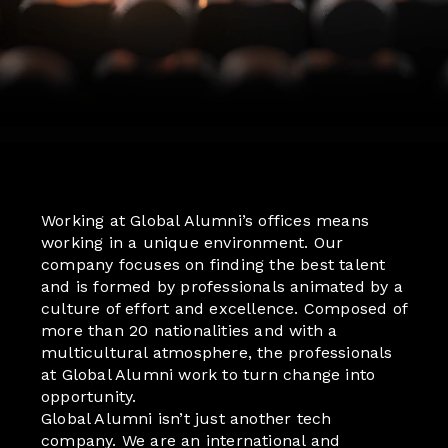
Working at Global Alumni’s offices means
working in a unique environment. Our
company focuses on finding the best talent
and is formed by professionals animated by a
culture of effort and excellence. Composed of
more than 20 nationalities and with a
multicultural atmosphere, the professionals
at Global Alumni work to turn change into
opportunity.
Global Alumni isn’t just another tech
company. We are an international and