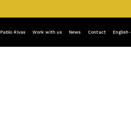
Pablo Rivas
Work with us
News
Contact
English