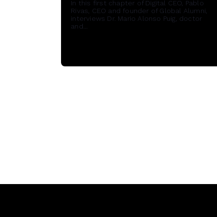
In this first chapter of Digital CEO, Pablo
Rivas, CEO and founder of Global Alumni,
interviews Dr. Mario Alonso Puig, doctor
and...
Read More