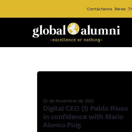
Contáctanos
News
T
22 de November de 2021
Digital CEO (I) Pablo Rivas
in confidence with Mario
Alonso Puig