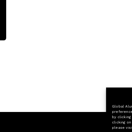
Global Alu
preference
by clicking
clicking o
please visi