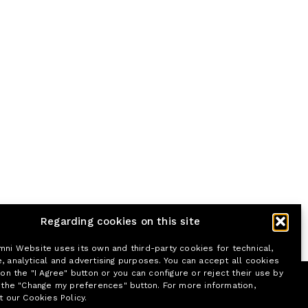
Regarding cookies on this site
mni Website uses its own and third-party cookies for technical,
, analytical and advertising purposes. You can accept all cookies
 on the "I Agree" button or you can configure or reject their use by
n the "Change my preferences" button. For more information,
t our Cookies Policy.