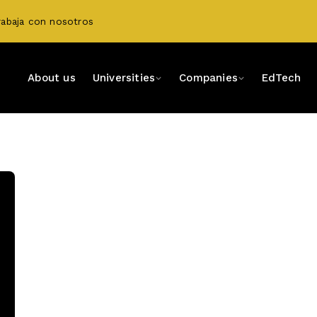
rabaja con nosotros
About us
Universities
Companies
EdTech