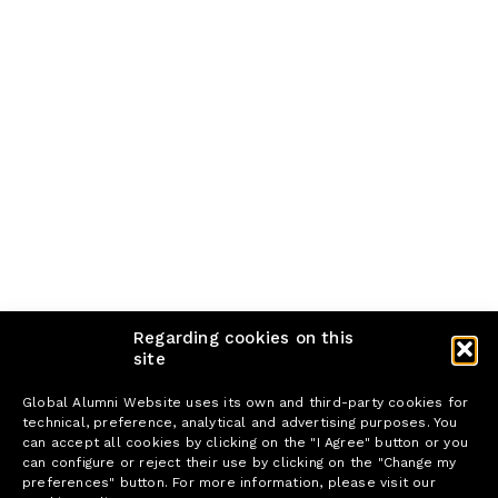
Regarding cookies on this
site
Global Alumni Website uses its own and third-party cookies for
technical, preference, analytical and advertising purposes. You
can accept all cookies by clicking on the "I Agree" button or you
can configure or reject their use by clicking on the "Change my
preferences" button. For more information, please visit our