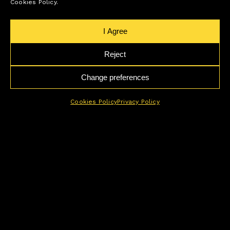
Cookies Policy.
I Agree
Reject
Change preferences
Cookies Policy
Privacy Policy