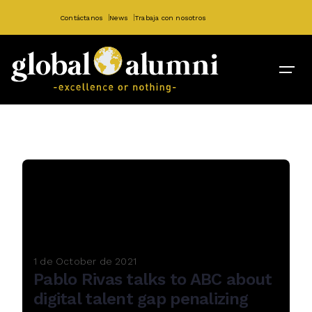
Contáctanos
News
Trabaja con nosotros
1 de October de 2021
Pablo Rivas talks to ABC about
digital talent gap penalizing