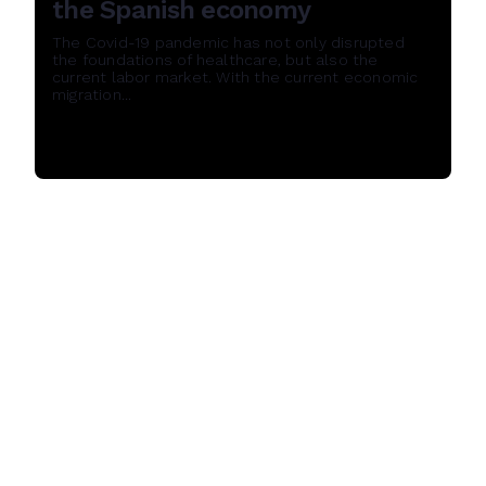
the Spanish economy
The Covid-19 pandemic has not only disrupted
the foundations of healthcare, but also the
current labor market. With the current economic
migration...
Read More