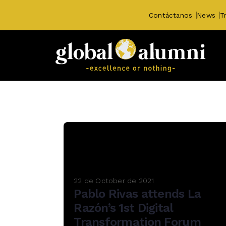
Contáctanos
News
T
22 de October de 2021
Pablo Rivas attends La
Razón’s 1st Digital
Transformation Forum