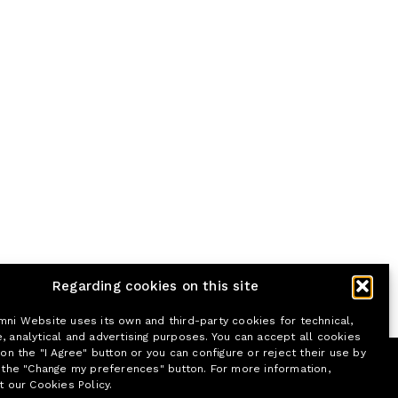
Regarding cookies on this site
mni Website uses its own and third-party cookies for technical,
, analytical and advertising purposes. You can accept all cookies
 on the "I Agree" button or you can configure or reject their use by
n the "Change my preferences" button. For more information,
t our Cookies Policy.