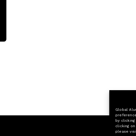
Global Alu
preference
by clicking
clicking o
please visi