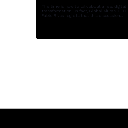
The time is now to talk about a real digital
transformation. In fact, Global Alumni CEO
Pablo Rivas regrets that this discussion...
Read More