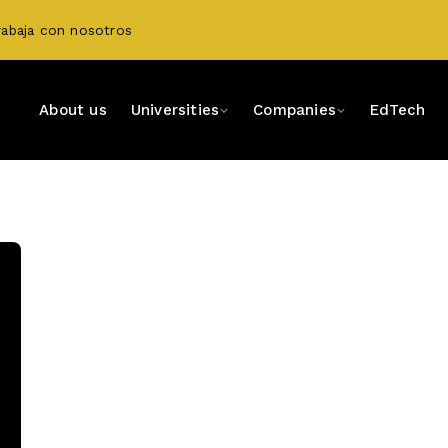
rabaja con nosotros
About us
Universities
Companies
EdTech