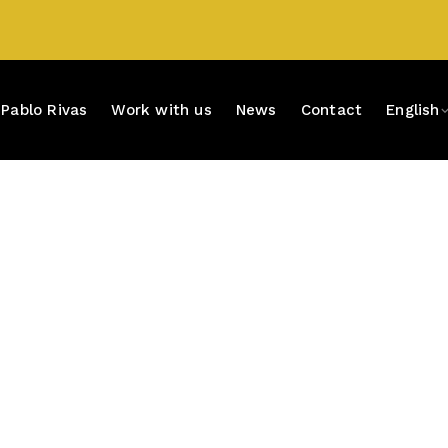
Pablo Rivas
Work with us
News
Contact
English