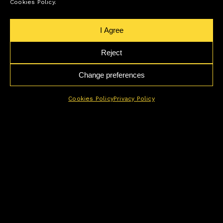
Cookies Policy.
I Agree
Reject
Change preferences
Cookies Policy
Privacy Policy