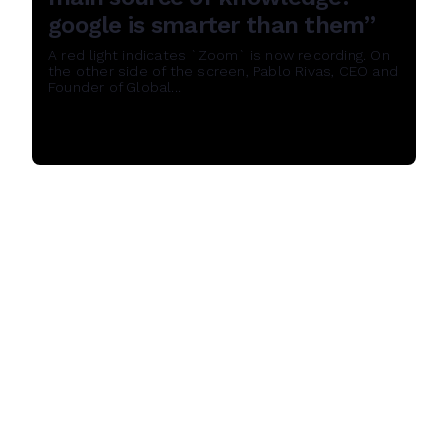
google is smarter than them”
A red light indicates `Zoom` is now recording. On
the other side of the screen, Pablo Rivas, CEO and
Founder of Global...
Read More