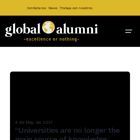
Contáctanos
News
Trabaja con nosotros
4 de May de 2021
“Universities are no longer the
main source of knowledge: