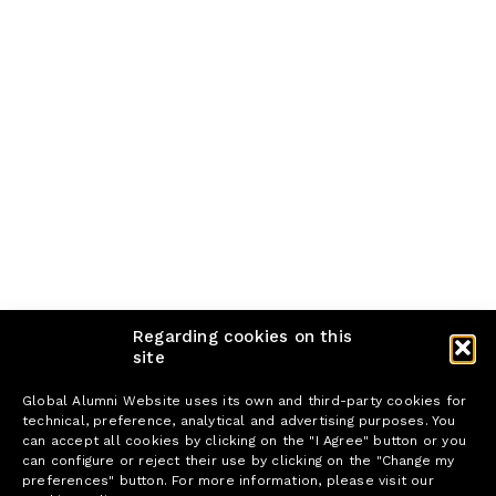
Regarding cookies on this
site
Global Alumni Website uses its own and third-party cookies for
technical, preference, analytical and advertising purposes. You
can accept all cookies by clicking on the "I Agree" button or you
can configure or reject their use by clicking on the "Change my
preferences" button. For more information, please visit our